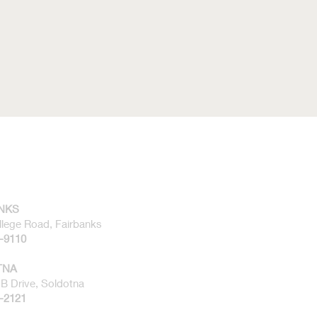
NKS
llege Road, Fairbanks
1-9110
TNA
B Drive, Soldotna
2-2121