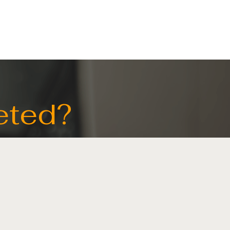
ELECTRICAL
CONTACT US
eted?