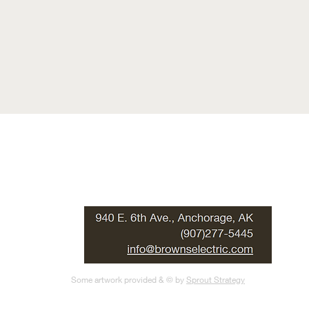
Some artwork provided & © by
Sprout Strategy