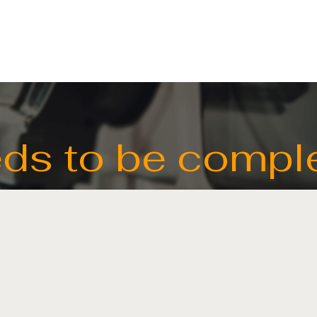
HOME
LIGHTING
ds to be compl