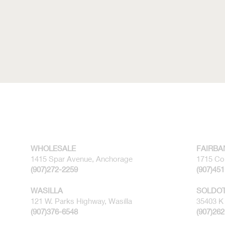
WHOLESALE
FAIRBA
1415 Spar Avenue, Anchorage
1715 Co
(907)272-2259
(907)45
WASILLA
SOLDO
121 W. Parks Highway, Wasilla
35403 K 
(907)376-6548
(907)26